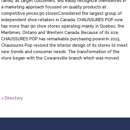
family, as target customers, will easily recognize themselves in
a marketing approach focused on quality products at
competitive prices.90 storesConsidered the largest group of
independent shoe retailers in Canada, CHAUSSURES POP now
has more than 90 shoe stores operating mainly in Quebec, the
Maritimes, Ontario and Western Canada. Because of its size,
CHAUSSURES POP has remarkable purchasing power.In 2015,
Chaussures Pop revised the interior design of its stores to meet
new trends and consumer needs. The transformation of the
store began with the Cowansville branch which was moved.
< Directory