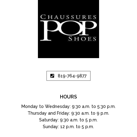
819-764-9877
HOURS
Monday to Wednesday: 9:30 a.m. to 5:30 p.m.
Thursday and Friday: 9:30 a.m. to 9 p.m.
Saturday: 9:30 a.m. to 5 p.m.
Sunday: 12 p.m. to 5 p.m.