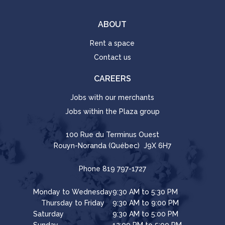
ABOUT
Rent a space
Contact us
CAREERS
Jobs with our merchants
Jobs within the Plaza group
100 Rue du Terminus Ouest
Rouyn-Noranda (Québec) J9X 6H7
Phone
819 797-1727
Monday to Wednesday
9:30 AM to 5:30 PM
Thursday to Friday
9:30 AM to 9:00 PM
Saturday
9:30 AM to 5:00 PM
Sunday
12:00 PM to 5:00 PM