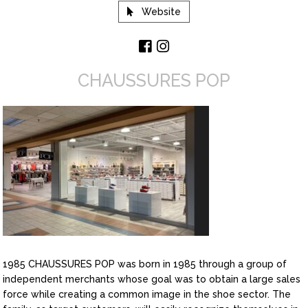
Website
CHAUSSURES POP
1985 CHAUSSURES POP was born in 1985 through a group of
independent merchants whose goal was to obtain a large sales
force while creating a common image in the shoe sector. The