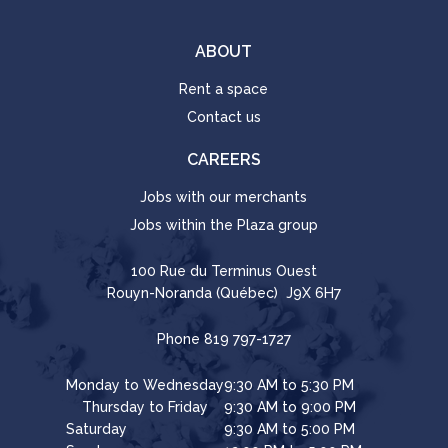
ABOUT
Rent a space
Contact us
CAREERS
Jobs with our merchants
Jobs within the Plaza group
100 Rue du Terminus Ouest
Rouyn-Noranda (Québec) J9X 6H7
Phone
819 797-1727
Monday to Wednesday
9:30 AM to 5:30 PM
Thursday to Friday
9:30 AM to 9:00 PM
Saturday
9:30 AM to 5:00 PM