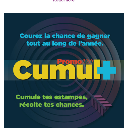
Read more