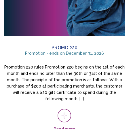
PROMO 220
Promotion • ends on December 31, 2026
Promotion 220 rules Promotion 220 begins on the 1st of each
month and ends no later than the 30th or 31st of the same
month. The principle of the promotion is as follows: With a
purchase of $200 at participating merchants, the customer
will receive a $20 gift certificate to spend during the
following month. […]