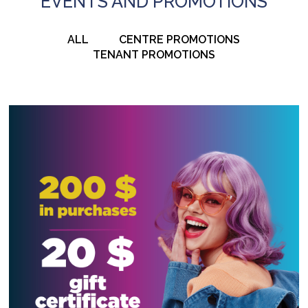
EVENTS AND PROMOTIONS
ALL
CENTRE PROMOTIONS
TENANT PROMOTIONS