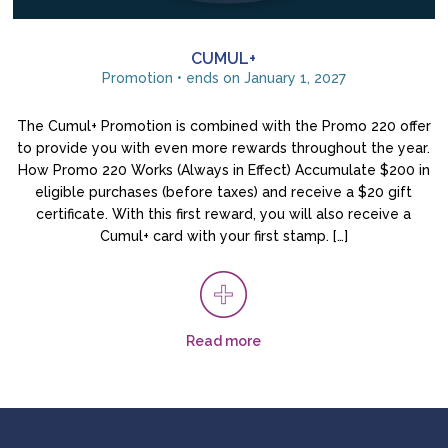
CUMUL+
Promotion • ends on January 1, 2027
The Cumul+ Promotion is combined with the Promo 220 offer
to provide you with even more rewards throughout the year.
How Promo 220 Works (Always in Effect) Accumulate $200 in
eligible purchases (before taxes) and receive a $20 gift
certificate. With this first reward, you will also receive a
Cumul+ card with your first stamp. […]
Read more