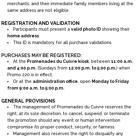
merchants, and their immediate family members living at the
same address are not eligible.
REGISTRATION AND VALIDATION
Participants must present a
valid photo ID
showing their
home address
.
This ID is mandatory for all purchase validations.
PURCHASES MAY BE REGISTERED:
At the
Promenades du Cuivre kiosk
, between
11:00 a.m.
and 4:00 p.m.
(Sundays from
12:00 p.m. to 5:00 p.m.
) when
Promo 220 is in effect;
Or at the
administration office
, open
Monday to Friday
from 9:00 a.m. to 5:00 p.m.
GENERAL PROVISIONS
The management of Promenades du Cuivre reserves the
right, at its sole discretion, to cancel, suspend, or terminate
the promotion should any event or human intervention
compromise its proper conduct, security, or fairness.
Management also reserves the right to disqualify any