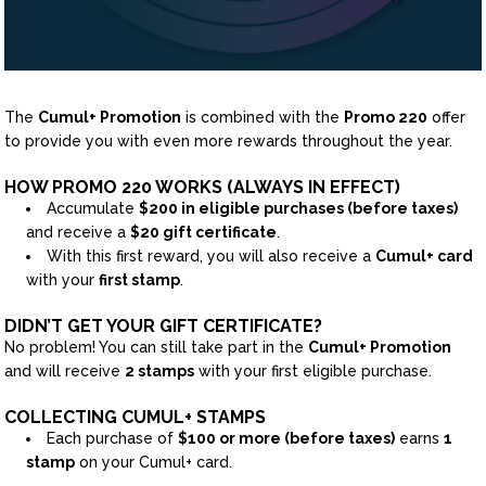
The
Cumul+ Promotion
is combined with the
Promo 220
offer
to provide you with even more rewards throughout the year.
HOW PROMO 220 WORKS (ALWAYS IN EFFECT)
Accumulate
$200 in eligible purchases (before taxes)
and receive a
$20 gift certificate
.
With this first reward, you will also receive a
Cumul+ card
with your
first stamp
.
DIDN’T GET YOUR GIFT CERTIFICATE?
No problem! You can still take part in the
Cumul+ Promotion
and will receive
2 stamps
with your first eligible purchase.
COLLECTING CUMUL+ STAMPS
Each purchase of
$100 or more (before taxes)
earns
1
stamp
on your Cumul+ card.