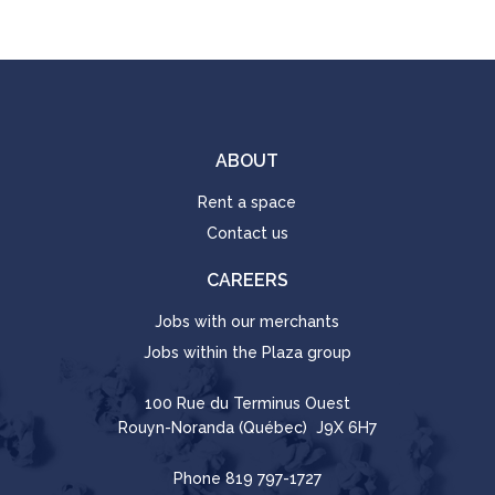
ABOUT
Rent a space
Contact us
CAREERS
Jobs with our merchants
Jobs within the Plaza group
100 Rue du Terminus Ouest
Rouyn-Noranda (Québec) J9X 6H7
Phone
819 797-1727