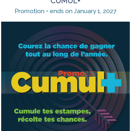
CUMUL+
Promotion • ends on January 1, 2027