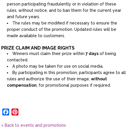
person participating fraudulently or in violation of these
rules, without notice, and to ban them for the current year
and future years.
The rules may be modified if necessary to ensure the
proper conduct of the promotion. Updated rules will be
made available to customers.
PRIZE CLAIM AND IMAGE RIGHTS
Winners must claim their prize within
7 days
of being
contacted.
A photo may be taken for use on social media.
By participating in this promotion, participants agree to all
rules and authorize the use of their image,
without
compensation
, for promotional purposes if required.
Facebook
Pinterest
< Back to events and promotions