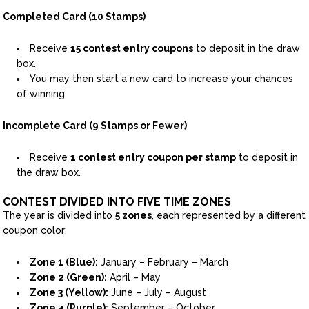
Completed Card (10 Stamps)
Receive
15 contest entry coupons
to deposit in the draw
box.
You may then start a new card to increase your chances
of winning.
Incomplete Card (9 Stamps or Fewer)
Receive
1 contest entry coupon per stamp
to deposit in
the draw box.
CONTEST DIVIDED INTO FIVE TIME ZONES
The year is divided into
5 zones
, each represented by a different
coupon color:
Zone 1 (Blue):
January – February – March
Zone 2 (Green):
April – May
Zone 3 (Yellow):
June – July – August
Zone 4 (Purple):
September – October