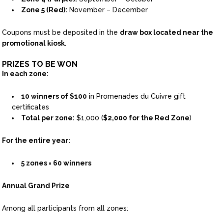
Zone 5 (Red):
November – December
Coupons must be deposited in the
draw box located near the
promotional kiosk
.
PRIZES TO BE WON
In each zone:
10 winners of $100
in Promenades du Cuivre gift
certificates
Total per zone:
$1,000 (
$2,000 for the Red Zone
)
For the entire year:
5 zones = 60 winners
Annual Grand Prize
Among all participants from all zones: