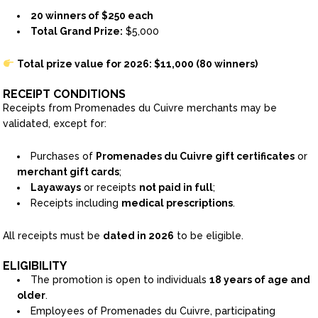
20 winners of $250 each
Total Grand Prize:
$5,000
Total prize value for 2026: $11,000 (80 winners)
RECEIPT CONDITIONS
Receipts from Promenades du Cuivre merchants may be
validated, except for:
Purchases of
Promenades du Cuivre gift certificates
or
merchant gift cards
;
Layaways
or receipts
not paid in full
;
Receipts including
medical prescriptions
.
All receipts must be
dated in 2026
to be eligible.
ELIGIBILITY
The promotion is open to individuals
18 years of age and
older
.
Employees of Promenades du Cuivre, participating