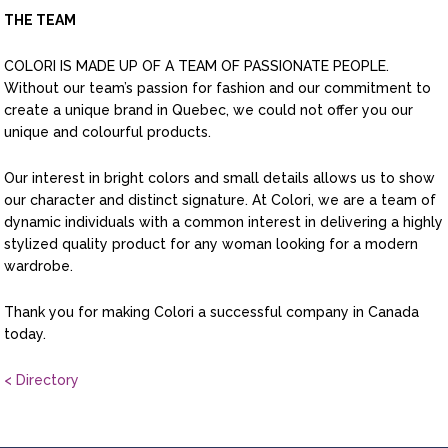
THE TEAM
COLORI IS MADE UP OF A TEAM OF PASSIONATE PEOPLE.
Without our team’s passion for fashion and our commitment to
create a unique brand in Quebec, we could not offer you our
unique and colourful products.
Our interest in bright colors and small details allows us to show
our character and distinct signature. At Colori, we are a team of
dynamic individuals with a common interest in delivering a highly
stylized quality product for any woman looking for a modern
wardrobe.
Thank you for making Colori a successful company in Canada
today.
< Directory