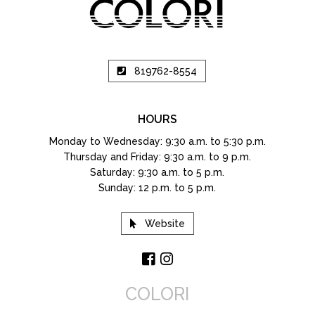
819762-8554
HOURS
Monday to Wednesday: 9:30 a.m. to 5:30 p.m.
Thursday and Friday: 9:30 a.m. to 9 p.m.
Saturday: 9:30 a.m. to 5 p.m.
Sunday: 12 p.m. to 5 p.m.
Website
COLORI