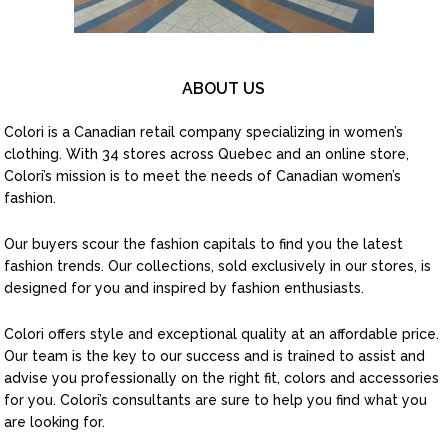
ABOUT US
Colori is a Canadian retail company specializing in women’s
clothing. With 34 stores across Quebec and an online store,
Colori’s mission is to meet the needs of Canadian women’s
fashion.
Our buyers scour the fashion capitals to find you the latest
fashion trends. Our collections, sold exclusively in our stores, is
designed for you and inspired by fashion enthusiasts.
Colori offers style and exceptional quality at an affordable price.
Our team is the key to our success and is trained to assist and
advise you professionally on the right fit, colors and accessories
for you. Colori’s consultants are sure to help you find what you
are looking for.