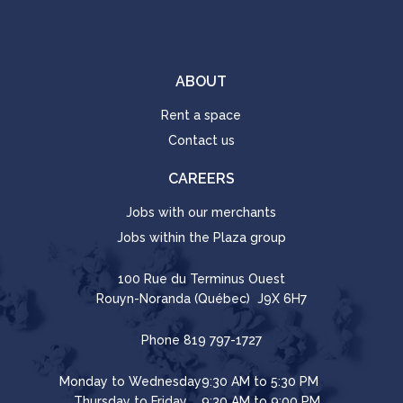
ABOUT
Rent a space
Contact us
CAREERS
Jobs with our merchants
Jobs within the Plaza group
100 Rue du Terminus Ouest
Rouyn-Noranda (Québec) J9X 6H7
Phone
819 797-1727
Monday to Wednesday
9:30 AM to 5:30 PM
Thursday to Friday
9:30 AM to 9:00 PM