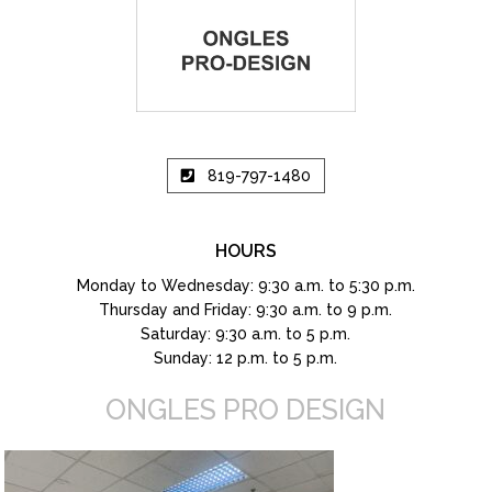
819-797-1480
HOURS
Monday to Wednesday: 9:30 a.m. to 5:30 p.m.
Thursday and Friday: 9:30 a.m. to 9 p.m.
Saturday: 9:30 a.m. to 5 p.m.
Sunday: 12 p.m. to 5 p.m.
ONGLES PRO DESIGN