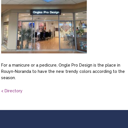
For a manicure or a pedicure, Ongle Pro Design is the place in
Rouyn-Noranda to have the new trendy colors according to the
season.
< Directory