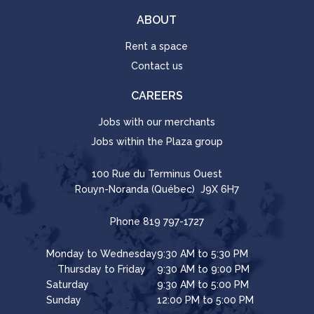
ABOUT
Rent a space
Contact us
CAREERS
Jobs with our merchants
Jobs within the Plaza group
100 Rue du Terminus Ouest
Rouyn-Noranda (Québec) J9X 6H7
Phone
819 797-1727
Monday to Wednesday
9:30 AM to 5:30 PM
Thursday to Friday
9:30 AM to 9:00 PM
Saturday
9:30 AM to 5:00 PM
Sunday
12:00 PM to 5:00 PM