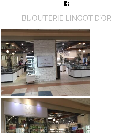
BIJOUTERIE LINGOT D’OR