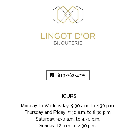
819-762-4775
HOURS
Monday to Wednesday: 9:30 a.m. to 4:30 p.m.
Thursday and Friday: 9:30 a.m. to 8:30 p.m.
Saturday: 9:30 a.m. to 4:30 p.m.
Sunday: 12 p.m. to 4:30 p.m.