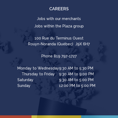
CAREERS
Jobs with our merchants
Jobs within the Plaza group
100 Rue du Terminus Ouest
Rouyn-Noranda (Québec) J9X 6H7
Phone
819 797-1727
Monday to Wednesday
9:30 AM to 5:30 PM
Thursday to Friday
9:30 AM to 9:00 PM
Saturday
9:30 AM to 5:00 PM
Sunday
12:00 PM to 5:00 PM