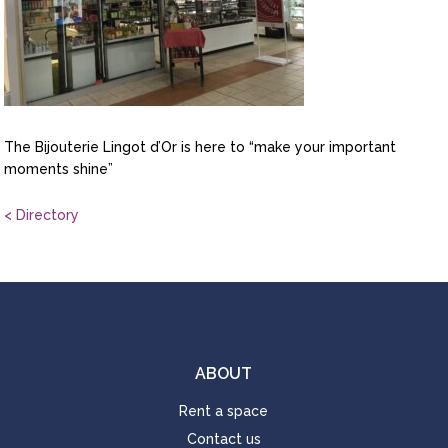
The Bijouterie Lingot d’Or is here to “make your important
moments shine”
< Directory
ABOUT
Rent a space
Contact us